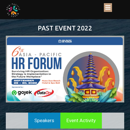
PAST EVENT 2022
Speakers
Event Activity