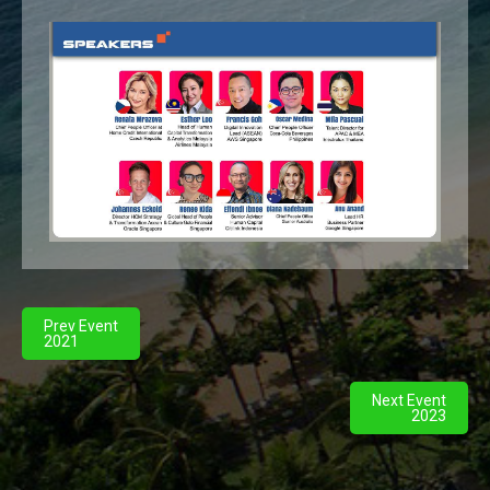
Prev Event
2021
Next Event
2023